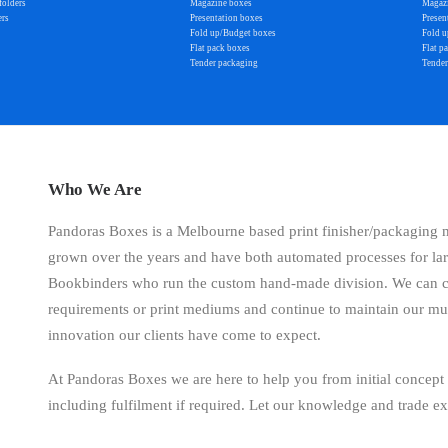
folders
Magazine boxes
Magaz
ers
Presentation boxes
Presen
Fold up/Budget boxes
Fold u
Flat pack boxes
Flat p
Tender packaging
Tender
Who We Are
Pandoras Boxes is a Melbourne based print finisher/packaging
grown over the years and have both automated processes for la
Bookbinders who run the custom hand-made division. We can cat
requirements or print mediums and continue to maintain our mu
innovation our clients have come to expect.
At Pandoras Boxes we are here to help you from initial concept
including fulfilment if required. Let our knowledge and trade e