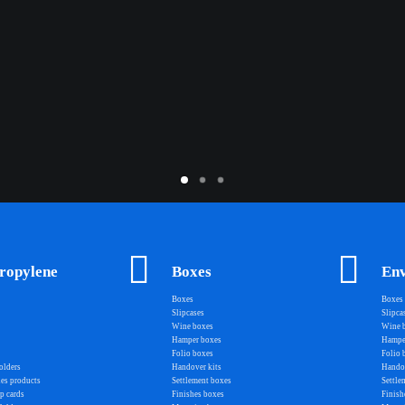
ropylene
Boxes
Env
Boxes
Boxes
Slipcases
Slipca
Wine boxes
Wine 
Hamper boxes
Hampe
Folio boxes
Folio 
olders
Handover kits
Handov
les products
Settlement boxes
Settle
p cards
Finishes boxes
Finish