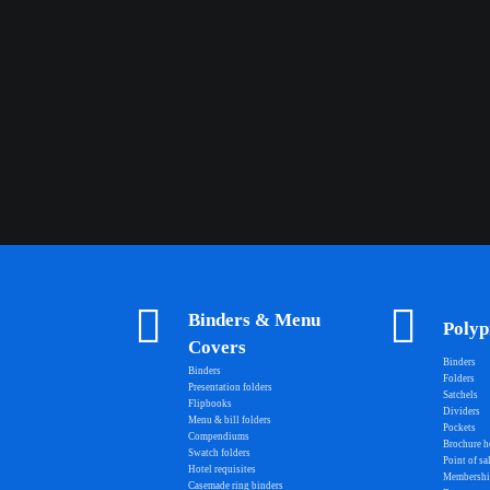
Binders & Menu
Polyp
Covers
Binders
Binders
Folders
Presentation folders
Satchels
Flipbooks
Dividers
Menu & bill folders
Pockets
Compendiums
Brochure h
Swatch folders
Point of sa
Hotel requisites
Membershi
Casemade ring binders