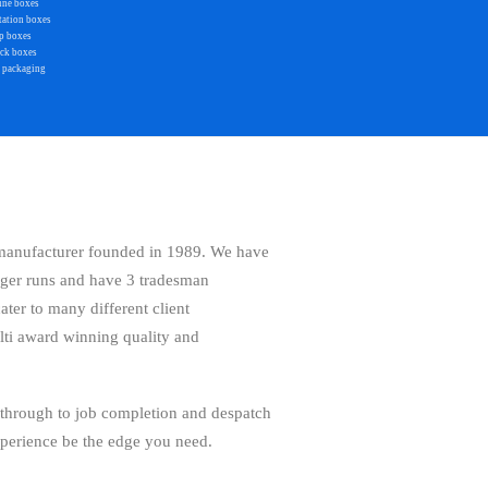
ine boxes
tation boxes
p boxes
ack boxes
 packaging
 manufacturer founded in 1989. We have
rger runs and have 3 tradesman
er to many different client
lti award winning quality and
 through to job completion and despatch
xperience be the edge you need.