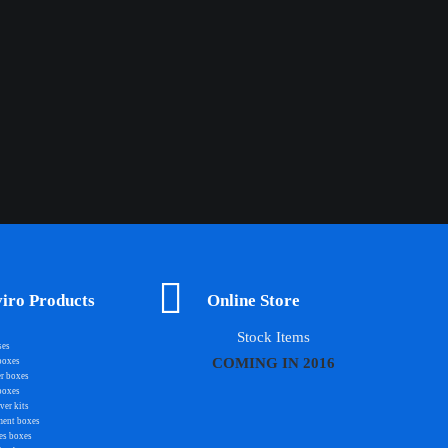
iro Products
Online Store
Stock Items
ses
COMING IN 2016
boxes
r boxes
boxes
er kits
ment boxes
es boxes