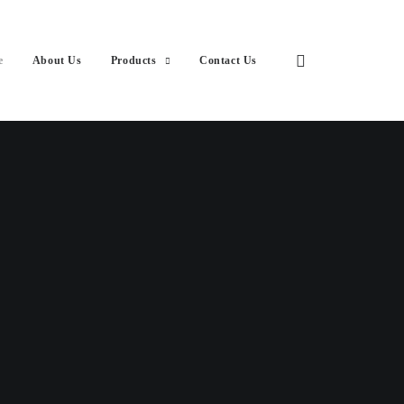
e
About Us
Products
Contact Us