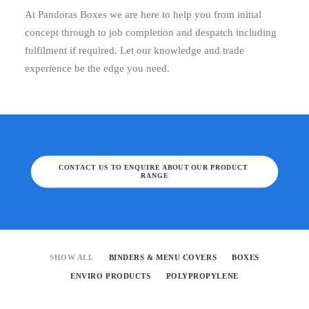
At Pandoras Boxes we are here to help you from initial
concept through to job completion and despatch including
fulfilment if required. Let our knowledge and trade
experience be the edge you need.
CONTACT US TO ENQUIRE ABOUT OUR PRODUCT 
RANGE
SHOW ALL
BINDERS & MENU COVERS
BOXES
ENVIRO PRODUCTS
POLYPROPYLENE