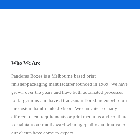
Who We Are
Pandoras Boxes is a Melbourne based print
finisher/packaging manufacturer founded in 1989. We have
grown over the years and have both automated processes
for larger runs and have 3 tradesman Bookbinders who run
the custom hand-made division. We can cater to many
different client requirements or print mediums and continue
to maintain our multi award winning quality and innovation
our clients have come to expect.