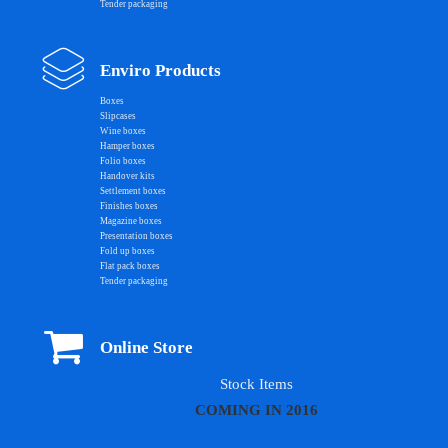
Tender packaging
Enviro Products
Boxes
Slipcases
Wine boxes
Hamper boxes
Folio boxes
Handover kits
Settlement boxes
Finishes boxes
Magazine boxes
Presentation boxes
Fold up boxes
Flat pack boxes
Tender packaging
Online Store
Stock Items
COMING IN 2016