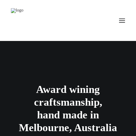
HOME
ABOUT US
PRODUCTS
CONTACT US
Award wining
SEARCH
craftsmanship,
hand made in
Melbourne, Australia