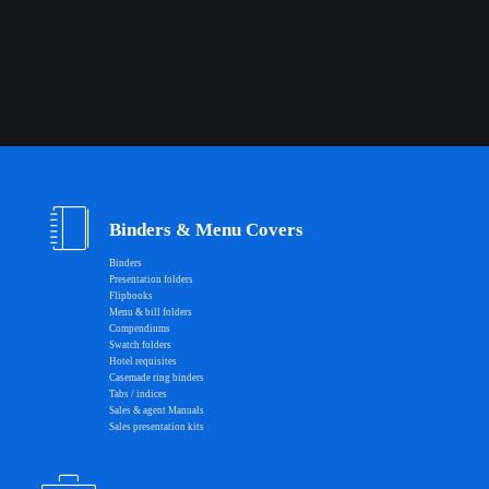
Binders & Menu Covers
Binders
Presentation folders
Flipbooks
Menu & bill folders
Compendiums
Swatch folders
Hotel requisites
Casemade ring binders
Tabs / indices
Sales & agent Manuals
Sales presentation kits