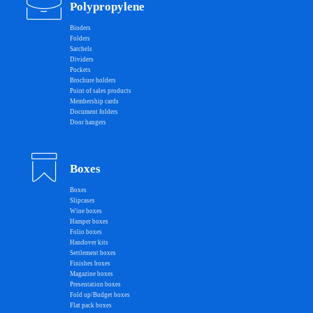
Polypropylene
Binders
Folders
Satchels
Dividers
Pockets
Brochure holders
Point of sales products
Membership cards
Document folders
Door hangers
Boxes
Boxes
Slipcases
Wine boxes
Hamper boxes
Folio boxes
Handover kits
Settlement boxes
Finishes boxes
Magazine boxes
Presentation boxes
Fold up/Budget boxes
Flat pack boxes