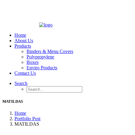
Home
About Us
Products
Binders & Menu Covers
Polypropylene
Boxes
Enviro Products
Contact Us
Search
MATILDAS
Home
Portfolio Post
MATILDAS