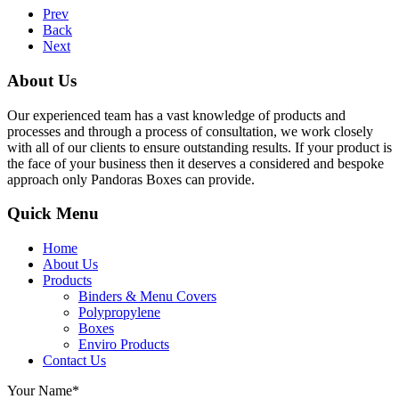
Prev
Back
Next
About Us
Our experienced team has a vast knowledge of products and
processes and through a process of consultation, we work closely
with all of our clients to ensure outstanding results. If your product is
the face of your business then it deserves a considered and bespoke
approach only Pandoras Boxes can provide.
Quick Menu
Home
About Us
Products
Binders & Menu Covers
Polypropylene
Boxes
Enviro Products
Contact Us
Your Name*