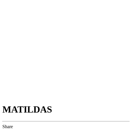
MATILDAS
Share